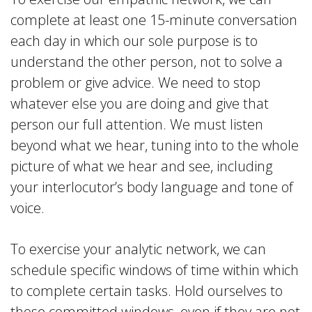
complete at least one 15-minute conversation
each day in which our sole purpose is to
understand the other person, not to solve a
problem or give advice. We need to stop
whatever else you are doing and give that
person our full attention. We must listen
beyond what we hear, tuning into to the whole
picture of what we hear and see, including
your interlocutor’s body language and tone of
voice.
To exercise your analytic network, we can
schedule specific windows of time within which
to complete certain tasks. Hold ourselves to
those committed windows, even if they are not