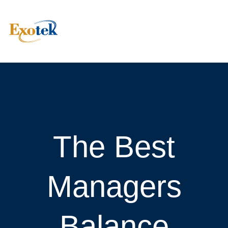
The Best
Managers
Balance