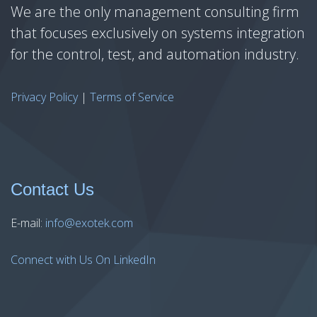
We are the only management consulting firm
that focuses exclusively on systems integration
for the control, test, and automation industry.
Privacy Policy
|
Terms of Service
Contact Us
E-mail:
info@exotek.com
Connect with Us On LinkedIn