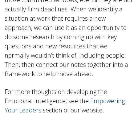
actually firm deadlines. When we identify a
situation at work that requires a new
approach, we can use it as an opportunity to
do some research by coming up with key
questions and new resources that we
normally wouldn’t think of, including people.
Then, then connect our notes together into a
framework to help move ahead.
For more thoughts on developing the
Emotional Intelligence, see the
Empowering
Your Leaders
section of our website.