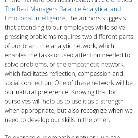
The Best Managers Balance Analytical and
Emotional Intelligence
, the authors suggests
that attending to our employees while solve
pressing problems requires two different parts
of our brain: the analytic network, which
enables the task-focused attention needed to
solve problems, or the empathetic network,
which facilitates reflection, compassion and
social connection. One of these network will be
our natural preference. Knowing that for
ourselves will help us to use it as a strength
when appropriate, but also recognize when we
need to develop our skills in the other.
To exercise our empathic network, we can