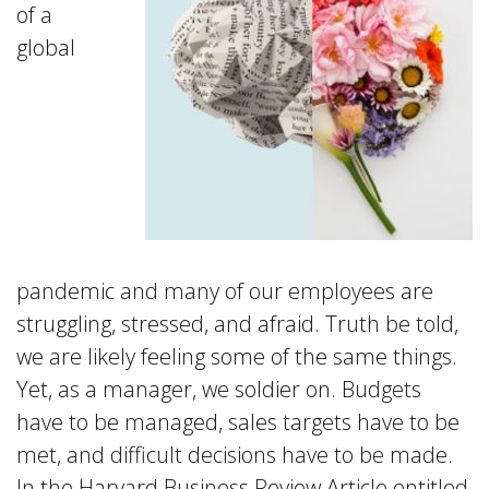
of a
global
pandemic and many of our employees are
struggling, stressed, and afraid. Truth be told,
we are likely feeling some of the same things.
Yet, as a manager, we soldier on. Budgets
have to be managed, sales targets have to be
met, and difficult decisions have to be made.
In the Harvard Business Review Article entitled