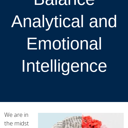
Analytical and
Emotional
Intelligence
We are in
the midst