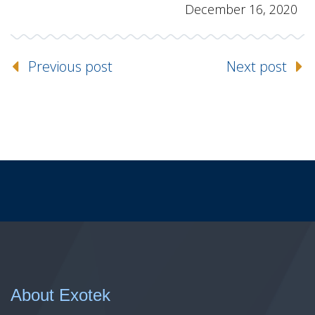
December 16, 2020
Previous post
Next post
About Exotek