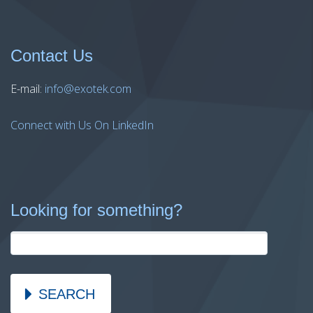
Contact Us
E-mail:
info@exotek.com
Connect with Us On LinkedIn
Looking for something?
SEARCH