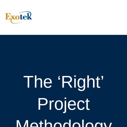
The ‘Right’
Project
Methodology