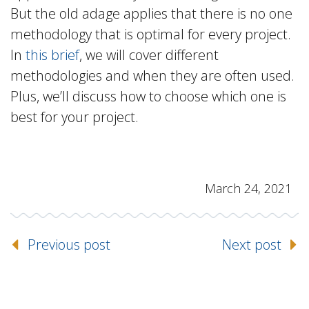
But the old adage applies that there is no one
methodology that is optimal for every project.
In
this brief
, we will cover different
methodologies and when they are often used.
Plus, we’ll discuss how to choose which one is
best for your project.
March 24, 2021
Previous post
Next post