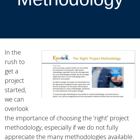
In the
rush to
get a
project
started,
we can
overlook
the importance of choosing the ‘right’ project
methodology, especially if we do not fully
appreciate the many methodologies available.