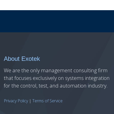
About Exotek
We are the only management consulting firm
that focuses exclusively on systems integration
for the control, test, and automation industry.
Privacy Policy
|
Terms of Service