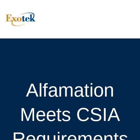
Alfamation
Meets CSIA
Requirements