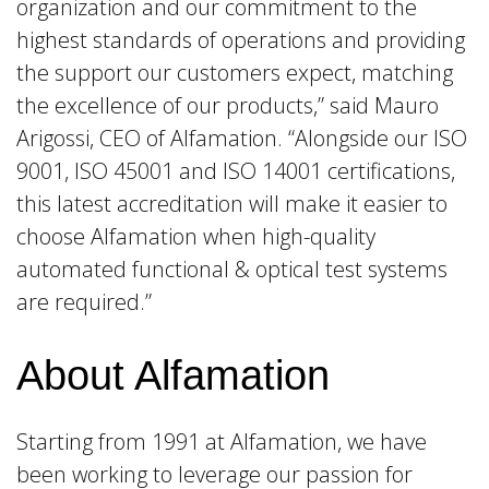
organization and our commitment to the
highest standards of operations and providing
the support our customers expect, matching
the excellence of our products,” said Mauro
Arigossi, CEO of Alfamation. “Alongside our ISO
9001, ISO 45001 and ISO 14001 certifications,
this latest accreditation will make it easier to
choose Alfamation when high-quality
automated functional & optical test systems
are required.”
About Alfamation
Starting from 1991 at Alfamation, we have
been working to leverage our passion for