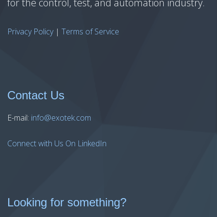
for the control, test, and automation industry.
Privacy Policy
|
Terms of Service
Contact Us
E-mail:
info@exotek.com
Connect with Us On LinkedIn
Looking for something?