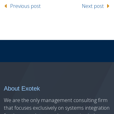
Previous post
Next post
About Exotek
We are the only management consulting firm
that focuses exclusively on systems integration