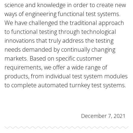
science and knowledge in order to create new
ways of engineering functional test systems.
We have challenged the traditional approach
to functional testing through technological
innovations that truly address the testing
needs demanded by continually changing
markets. Based on specific customer
requirements, we offer a wide range of
products, from individual test system modules
to complete automated turnkey test systems.
December 7, 2021