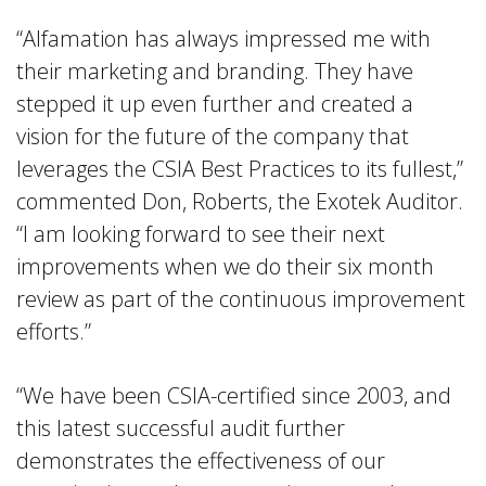
“Alfamation has always impressed me with
their marketing and branding. They have
stepped it up even further and created a
vision for the future of the company that
leverages the CSIA Best Practices to its fullest,”
commented Don, Roberts, the Exotek Auditor.
“I am looking forward to see their next
improvements when we do their six month
review as part of the continuous improvement
efforts.”
“We have been CSIA-certified since 2003, and
this latest successful audit further
demonstrates the effectiveness of our