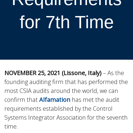
for 7th Time
NOVEMBER 25, 2021 (Lissone, Italy)
– As the
founding auditing firm that has performed the
most CSIA audits around the world, we can
confirm that
Alfamation
has met the audit
requirements established by the Control
Systems Integrator Association for the seventh
time.