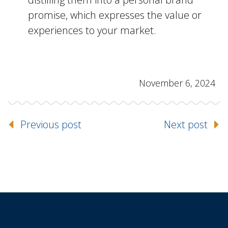
promise, which expresses the value or
experiences to your market.
November 6, 2024
Previous post
Next post