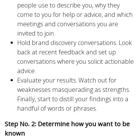
people use to describe you, why they
come to you for help or advice, and which
meetings and conversations you are
invited to join.
Hold brand discovery conversations. Look
back at recent feedback and set up
conversations where you solicit actionable
advice.
Evaluate your results. Watch out for
weaknesses masquerading as strengths.
Finally, start to distill your findings into a
handful of words or phrases.
Step No. 2: Determine how you want to be
known