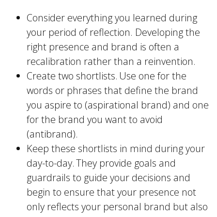
Consider everything you learned during
your period of reflection. Developing the
right presence and brand is often a
recalibration rather than a reinvention.
Create two shortlists. Use one for the
words or phrases that define the brand
you aspire to (aspirational brand) and one
for the brand you want to avoid
(antibrand).
Keep these shortlists in mind during your
day-to-day. They provide goals and
guardrails to guide your decisions and
begin to ensure that your presence not
only reflects your personal brand but also