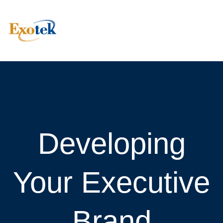
Developing
Your Executive
Brand