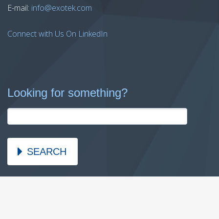
E-mail:
info@exotek.com
Connect with Us On LinkedIn
Looking for something?
SEARCH
2026 © Copyright Exotek