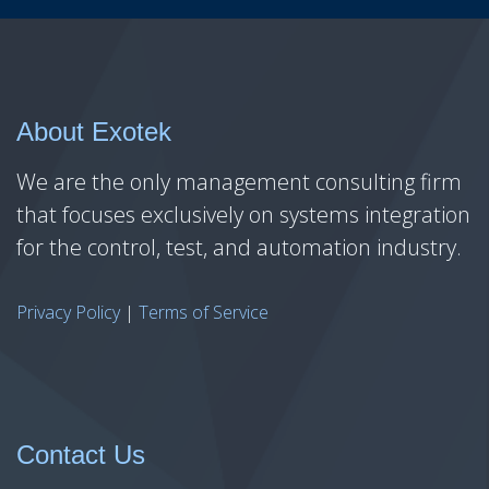
About Exotek
We are the only management consulting firm
that focuses exclusively on systems integration
for the control, test, and automation industry.
Privacy Policy
|
Terms of Service
Contact Us