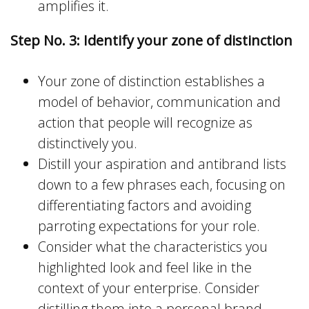
amplifies it.
Step No. 3: Identify your zone of distinction
Your zone of distinction establishes a
model of behavior, communication and
action that people will recognize as
distinctively you.
Distill your aspiration and antibrand lists
down to a few phrases each, focusing on
differentiating factors and avoiding
parroting expectations for your role.
Consider what the characteristics you
highlighted look and feel like in the
context of your enterprise. Consider
distilling them into a personal brand