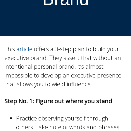
This
article
offers a 3-step plan to build your
executive brand. They assert that without an
intentional personal brand, it’s almost
impossible to develop an executive presence
that allows you to wield influence.
Step No. 1: Figure out where you stand
Practice observing yourself through
others. Take note of words and phrases