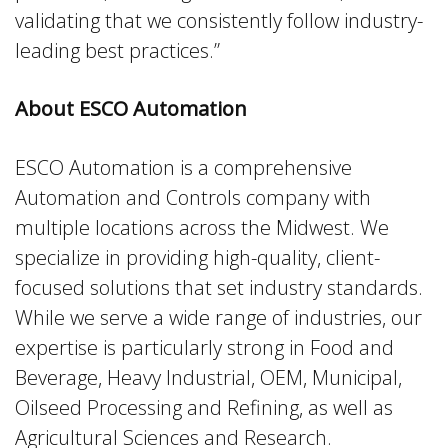
validating that we consistently follow industry-
leading best practices.”
About ESCO Automation
ESCO Automation is a comprehensive
Automation and Controls company with
multiple locations across the Midwest. We
specialize in providing high-quality, client-
focused solutions that set industry standards.
While we serve a wide range of industries, our
expertise is particularly strong in Food and
Beverage, Heavy Industrial, OEM, Municipal,
Oilseed Processing and Refining, as well as
Agricultural Sciences and Research.