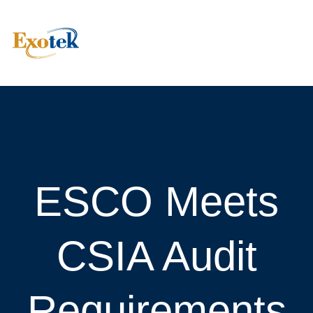
ESCO Meets
CSIA Audit
Requirements