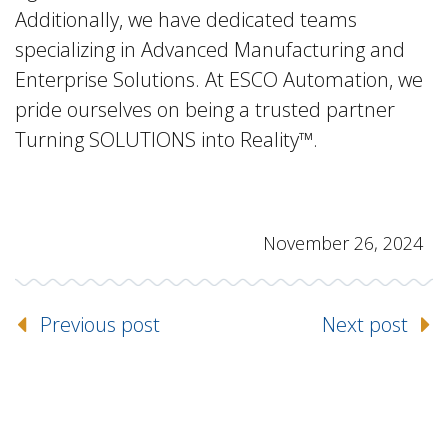
Additionally, we have dedicated teams
specializing in Advanced Manufacturing and
Enterprise Solutions. At ESCO Automation, we
pride ourselves on being a trusted partner
Turning SOLUTIONS into Reality™.
November 26, 2024
Previous post
Next post