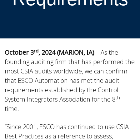
rd
October 3
, 2024 (MARION, IA)
– As the
founding auditing firm that has performed the
most CSIA audits worldwide, we can confirm
that ESCO Automation has met the audit
requirements established by the Control
th
System Integrators Association for the 8
time.
“Since 2001, ESCO has continued to use CSIA
Best Practices as a reference to assess,