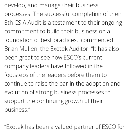
develop, and manage their business
processes. The successful completion of their
8th CSIA Audit is a testament to their ongoing
commitment to build their business on a
foundation of best practices,” commented
Brian Mullen, the Exotek Auditor. “It has also
been great to see how ESCO’s current
company leaders have followed in the
footsteps of the leaders before them to
continue to raise the bar in the adoption and
evolution of strong business processes to
support the continuing growth of their
business.”
“Exotek has been a valued partner of ESCO for