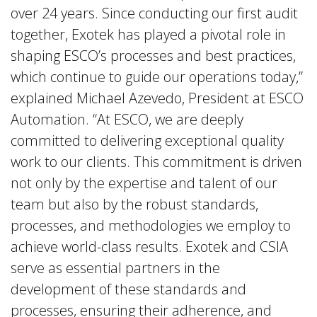
over 24 years. Since conducting our first audit
together, Exotek has played a pivotal role in
shaping ESCO’s processes and best practices,
which continue to guide our operations today,”
explained Michael Azevedo, President at ESCO
Automation. “At ESCO, we are deeply
committed to delivering exceptional quality
work to our clients. This commitment is driven
not only by the expertise and talent of our
team but also by the robust standards,
processes, and methodologies we employ to
achieve world-class results. Exotek and CSIA
serve as essential partners in the
development of these standards and
processes, ensuring their adherence, and