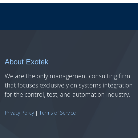
About Exotek
We are the only management consulting firm
that focuses exclusively on systems integration
for the control, test, and automation industry.
Privacy Policy
|
Terms of Service