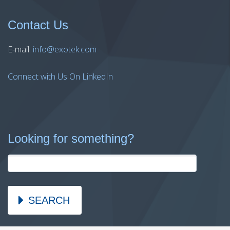
Contact Us
E-mail:
info@exotek.com
Connect with Us On LinkedIn
Looking for something?
SEARCH