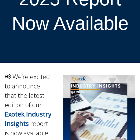
Now Available
📢 We’re excited
to announce
that the latest
edition of our
Exotek Industry
Insights
report
is now available!