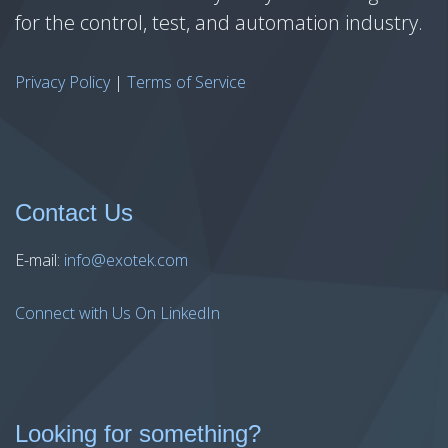
for the control, test, and automation industry.
Privacy Policy
|
Terms of Service
Contact Us
E-mail:
info@exotek.com
Connect with Us On LinkedIn
Looking for something?