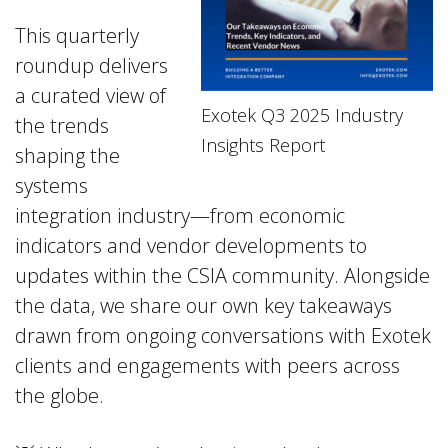
This quarterly
roundup delivers
a curated view of
Exotek Q3 2025 Industry
the trends
Insights Report
shaping the
systems
integration industry—from economic
indicators and vendor developments to
updates within the CSIA community. Alongside
the data, we share our own key takeaways
drawn from ongoing conversations with Exotek
clients and engagements with peers across
the globe.