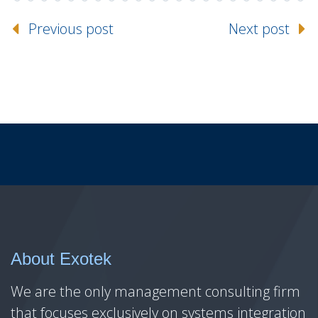
Previous post
Next post
About Exotek
We are the only management consulting firm
that focuses exclusively on systems integration