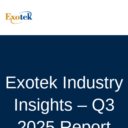
Exotek Industry
Insights – Q3
2025 Report