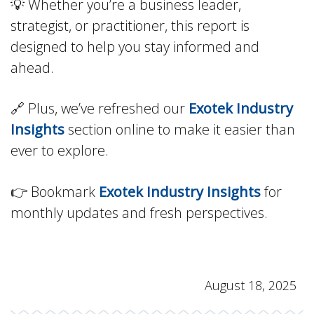
💡 Whether you’re a business leader,
strategist, or practitioner, this report is
designed to help you stay informed and
ahead.
🔗 Plus, we’ve refreshed our
Exotek Industry
Insights
section online to make it easier than
ever to explore.
👉 Bookmark
Exotek Industry Insights
for
monthly updates and fresh perspectives.
August 18, 2025