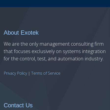
About Exotek
We are the only management consulting firm
that focuses exclusively on systems integration
for the control, test, and automation industry.
Privacy Policy
|
Terms of Service
Contact Us