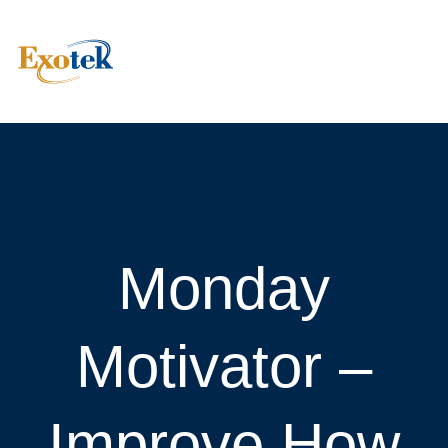
Monday
Motivator –
Improve How