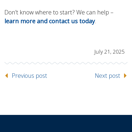
Don’t know where to start? We can help –
learn more and contact us today
.
July 21, 2025
Previous post
Next post