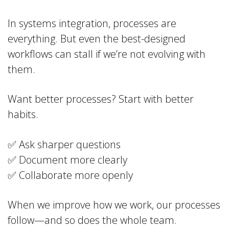
In systems integration, processes are
everything. But even the best-designed
workflows can stall if we’re not evolving with
them.
Want better processes? Start with better
habits.
✅ Ask sharper questions
✅ Document more clearly
✅ Collaborate more openly
When we improve how we work, our processes
follow—and so does the whole team.