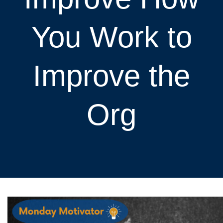
You Work to
Improve the
Org