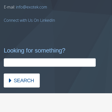
E-mail:
info@exotek.com
Connect with Us On LinkedIn
Looking for something?
SEARCH
2026 © Copyright Exotek