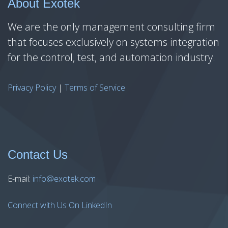
About Exotek
We are the only management consulting firm
that focuses exclusively on systems integration
for the control, test, and automation industry.
Privacy Policy
|
Terms of Service
Contact Us
E-mail:
info@exotek.com
Connect with Us On LinkedIn