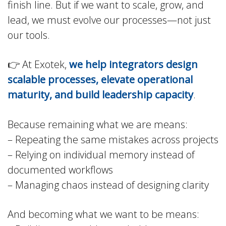
finish line. But if we want to scale, grow, and
lead, we must evolve our processes—not just
our tools.
👉 At Exotek,
we help integrators design
scalable processes, elevate operational
maturity, and build leadership capacity
.
Because remaining what we are means:
– Repeating the same mistakes across projects
– Relying on individual memory instead of
documented workflows
– Managing chaos instead of designing clarity
And becoming what we want to be means: