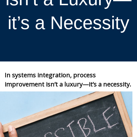
it’s a Necessity
In systems integration, process
improvement isn’t a luxury—it’s a necessity.