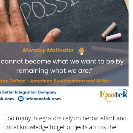
Too many integrators rely on heroic effort and
tribal knowledge to get projects across the