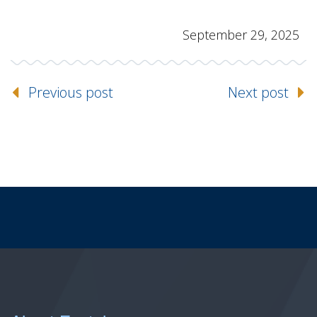
September 29, 2025
Previous post
Next post