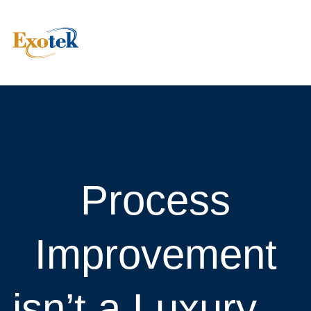
Process
Improvement
isn’t a Luxury—