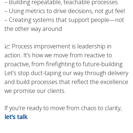
– Building repeatable, teachable processes
– Using metrics to drive decisions, not gut feel
– Creating systems that support people—not
the other way around
📈 Process improvement is leadership in
action. It’s how we move from reactive to
proactive, from firefighting to future-building.
Let’s stop duct-taping our way through delivery
and build processes that reflect the excellence
we promise our clients.
If you’re ready to move from chaos to clarity,
let’s talk
.