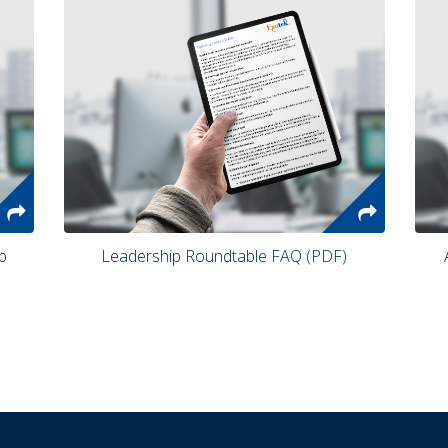
 Leadership Roundtable FAQ (PDF) 
 Are You a Visionary or an Integrator? 