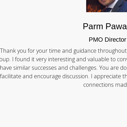
Parm Pawa
PMO Director
Thank you for your time and guidance throughout
oup. I found it very interesting and valuable to con
have similar successes and challenges. You are do
facilitate and encourage discussion. I appreciate 
connections mad