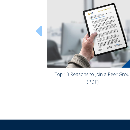

 Top 10 Reasons to Join a Peer Group 
(PDF) 