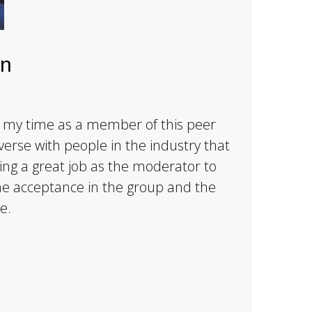
n
 my time as a member of this peer
verse with people in the industry that
ing a great job as the moderator to
the acceptance in the group and the
e.