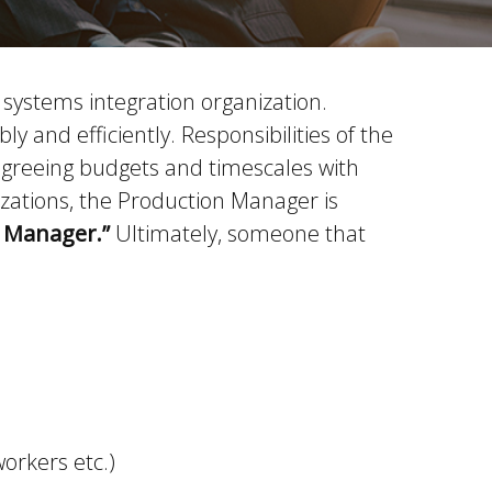
 systems integration organization.
 and efficiently. Responsibilities of the
 agreeing budgets and timescales with
zations, the Production Manager is
y Manager.”
Ultimately, someone that
orkers etc.)