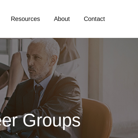
Resources
About
Contact
er Groups