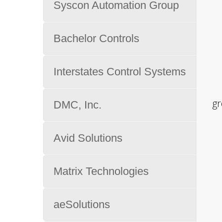
Syscon Automation Group
Bachelor Controls
Interstates Control Systems
gr
DMC, Inc.
Avid Solutions
Matrix Technologies
aeSolutions