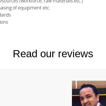
sources (workforce, raw materials etc.)
asing of equipment etc.
dards
ions
Read our reviews