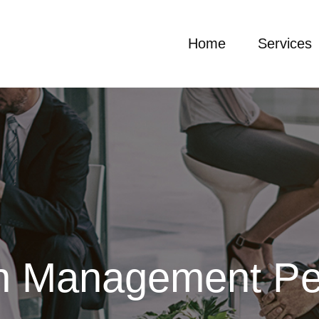
Home
Services
on Management Pe