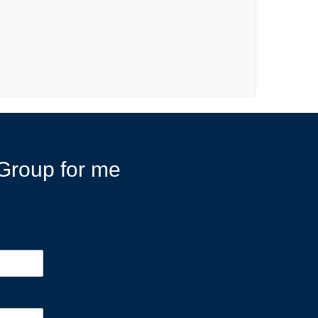
r Group for me