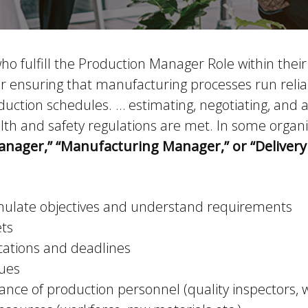
 fulfill the Production Manager Role within their
ensuring that manufacturing processes run reliably
duction schedules. … estimating, negotiating, and
lth and safety regulations are met. In some organi
anager,” “Manufacturing Manager,” or “Deliver
rmulate objectives and understand requirements
ets
cations and deadlines
sues
nce of production personnel (quality inspectors, w