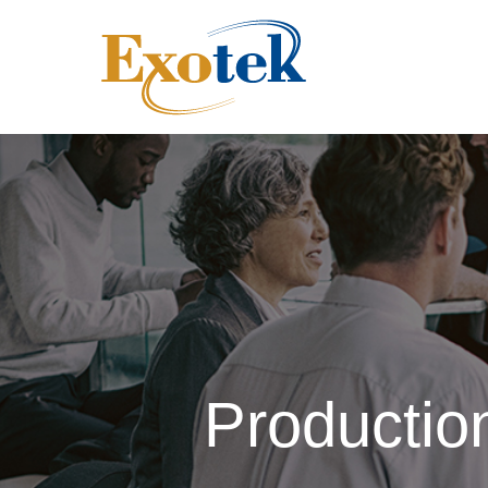
Producti