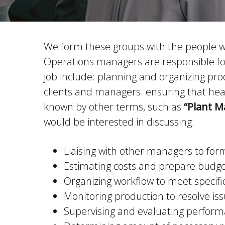
We form these groups with the people who
Operations managers are responsible for 
job include: planning and organizing pro
clients and managers. ensuring that hea
known by other terms, such as
“Plant M
would be interested in discussing:
Liaising with other managers to fo
Estimating costs and prepare budg
Organizing workflow to meet specifi
Monitoring production to resolve is
Supervising and evaluating performa