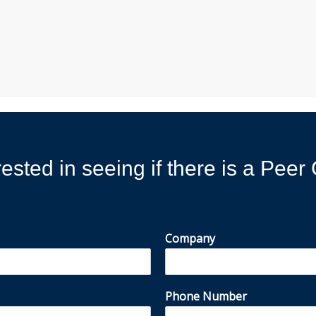
rested in seeing if there is a Pee
Company
Phone Number