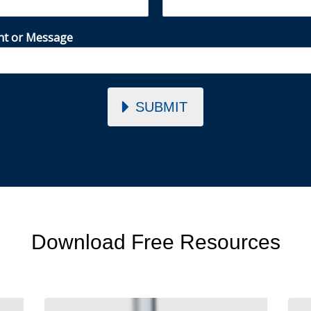
t or Message
SUBMIT
Download Free Resources