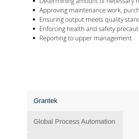
Determining amount of necessary re
Approving maintenance work, purch
Ensuring output meets quality stan
Enforcing health and safety precaut
Reporting to upper management
Grantek
Global Process Automation