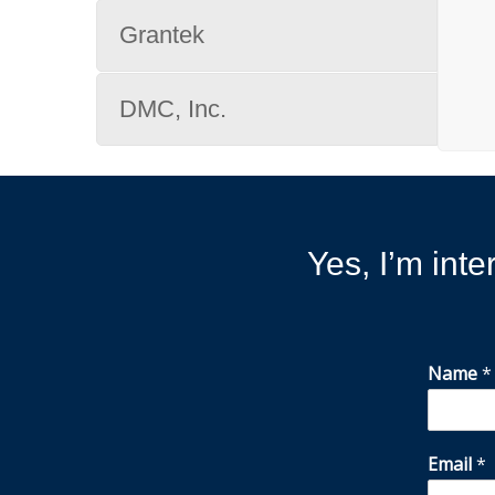
Grantek
DMC, Inc.
Yes, I’m inte
Name
*
Email
*