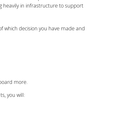
g heavily in infrastructure to support
s of which decision you have made and
onboard more.
s, you will: