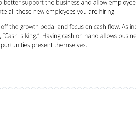
 to better support the business and allow employee
te all these new employees you are hiring.
ot off the growth pedal and focus on cash flow. As i
 “Cash is king.” Having cash on hand allows busin
pportunities present themselves.