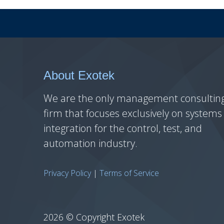
About Exotek
We are the only management consultin
firm that focuses exclusively on systems
integration for the control, test, and
automation industry.
Privacy Policy
|
Terms of Service
2026 © Copyright Exotek