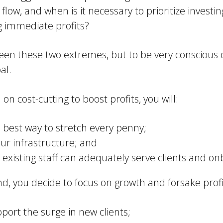
low, and when is it necessary to prioritize investin
ng immediate profits?
tween these two extremes, but to be very consciou
al.
 on cost-cutting to boost profits, you will:
e best way to stretch every penny;
ur infrastructure; and
ur existing staff can adequately serve clients and 
nd, you decide to focus on growth and forsake profit
ort the surge in new clients;