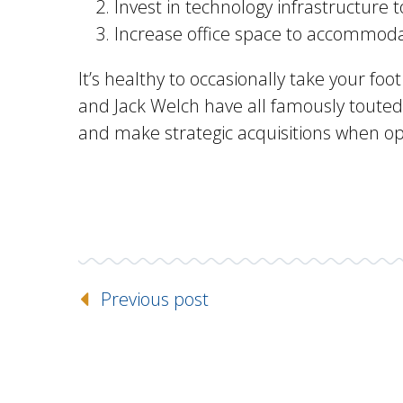
Invest in technology infrastructure
Increase office space to accommoda
It’s healthy to occasionally take your fo
and Jack Welch have all famously touted,
and make strategic acquisitions when o
Previous post