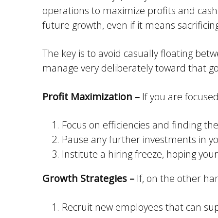
operations to maximize profits and cash f
future growth, even if it means sacrifici
The key is to avoid casually floating be
manage very deliberately toward that go
Profit Maximization –
If you are focused
Focus on efficiencies and finding th
Pause any further investments in yo
Institute a hiring freeze, hoping yo
Growth Strategies –
If, on the other ha
Recruit new employees that can supp