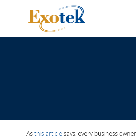
As
this article
says, every business owner 