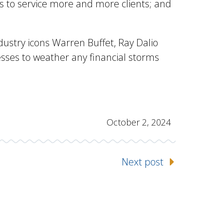
s to service more and more clients; and
ndustry icons Warren Buffet, Ray Dalio
esses to weather any financial storms
October 2, 2024
Next post