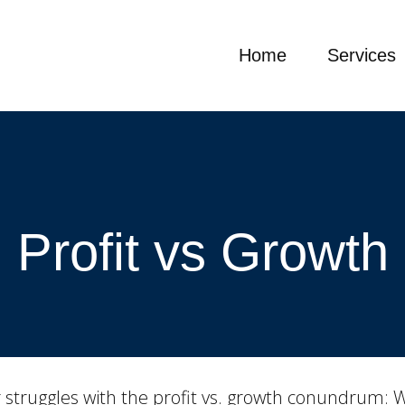
Home
Services
Profit vs Growth
struggles with the profit vs. growth conundrum: Whe