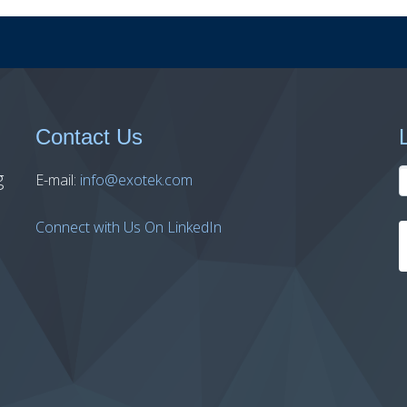
Contact Us
g
E-mail:
info@exotek.com
Connect with Us On LinkedIn