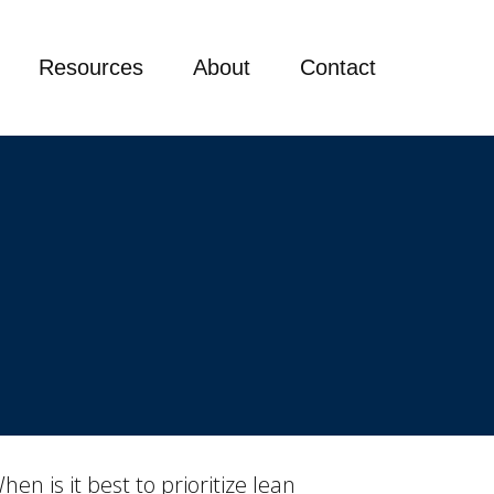
Resources
About
Contact
n is it best to prioritize lean