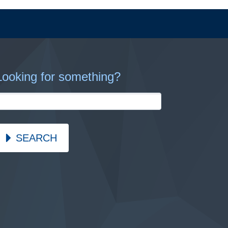
Looking for something?
SEARCH