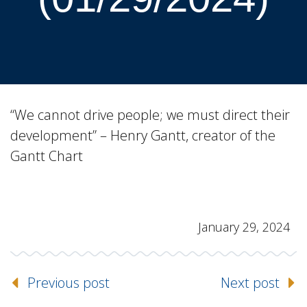
“We cannot drive people; we must direct their
development” – Henry Gantt, creator of the
Gantt Chart
January 29, 2024
Previous post
Next post