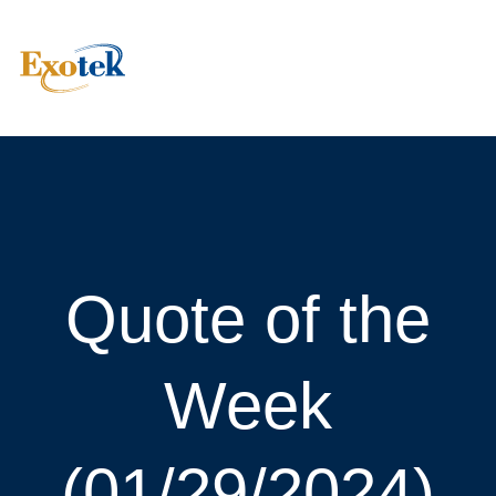
Quote of the
Week
(01/29/2024)