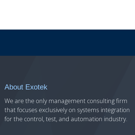
About Exotek
We are the only management consulting firm
that focuses exclusively on systems integration
for the control, test, and automation industry.