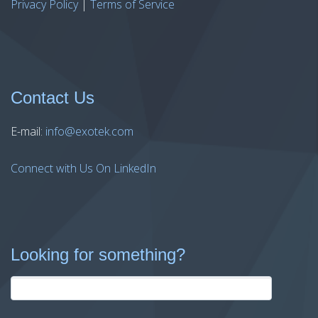
Privacy Policy
|
Terms of Service
Contact Us
E-mail:
info@exotek.com
Connect with Us On LinkedIn
Looking for something?