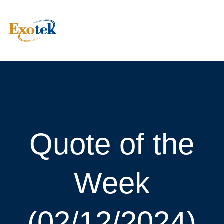
Quote of the
Week
(02/12/2024)