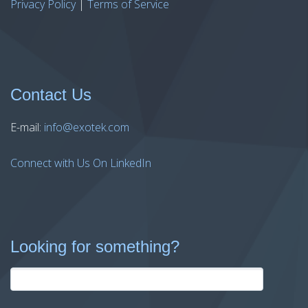
Privacy Policy
|
Terms of Service
Contact Us
E-mail:
info@exotek.com
Connect with Us On LinkedIn
Looking for something?