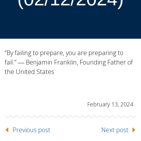
“By failing to prepare, you are preparing to
fail.” ― Benjamin Franklin, Founding Father of
the United States
February 13, 2024
Previous post
Next post