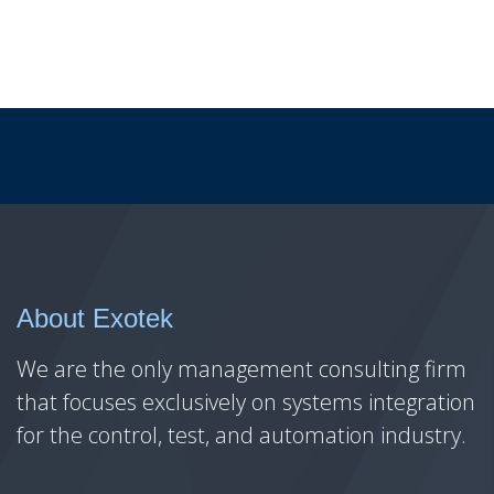
About Exotek
We are the only management consulting firm
that focuses exclusively on systems integration
for the control, test, and automation industry.