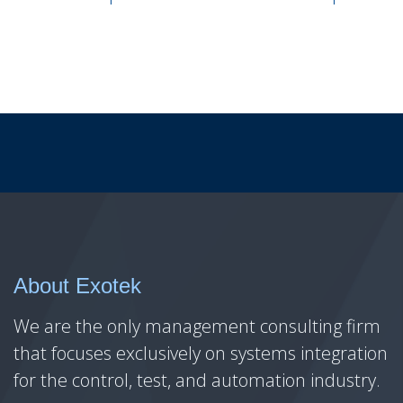
About Exotek
We are the only management consulting firm
that focuses exclusively on systems integration
for the control, test, and automation industry.