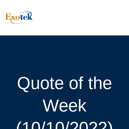
Quote of the
Week
(10/10/2022)