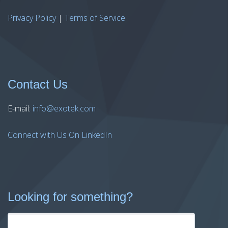
Privacy Policy
|
Terms of Service
Contact Us
E-mail:
info@exotek.com
Connect with Us On LinkedIn
Looking for something?