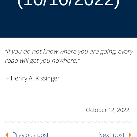
“If you do not know where you are going, every
road will get you nowhere.”
– Henry A. Kissinger
October 12, 2022
Previous post
Next post