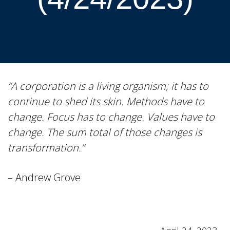
“A corporation is a living organism; it has to
continue to shed its skin. Methods have to
change. Focus has to change. Values have to
change. The sum total of those changes is
transformation.”
– Andrew Grove