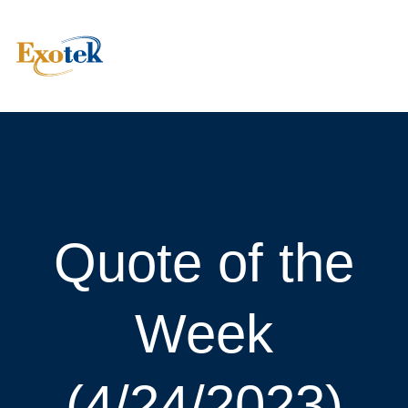
Quote of the
Week
(4/24/2023)