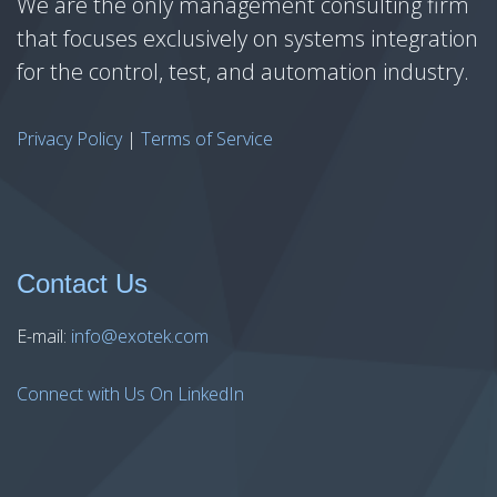
We are the only management consulting firm
that focuses exclusively on systems integration
for the control, test, and automation industry.
Privacy Policy
|
Terms of Service
Contact Us
E-mail:
info@exotek.com
Connect with Us On LinkedIn