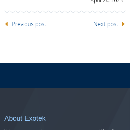
April 24, 2023
Previous post
Next post
About Exotek