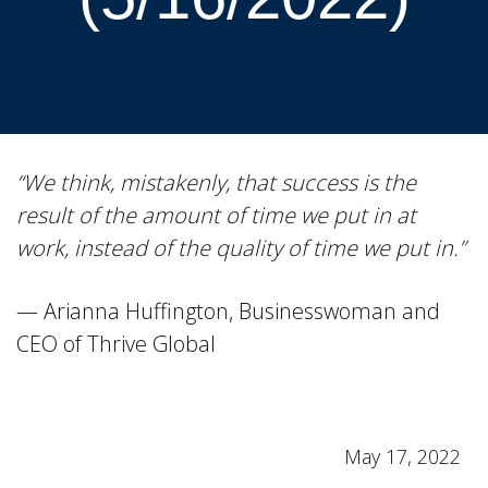
“We think, mistakenly, that success is the
result of the amount of time we put in at
work, instead of the quality of time we put in.”
— Arianna Huffington, Businesswoman and
CEO of Thrive Global
May 17, 2022