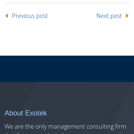
Previous post
Next post
About Exotek
We are the only management consulting firm