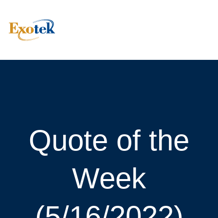
Quote of the
Week
(5/16/2022)