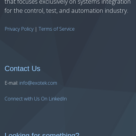
that focuses exclusively on systems integration
for the control, test, and automation industry.
Privacy Policy
|
Terms of Service
Contact Us
E-mail:
info@exotek.com
Connect with Us On LinkedIn
Looking for something?