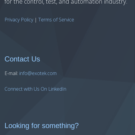
for the control, test, and automation industry.
Privacy Policy
|
Terms of Service
Contact Us
E-mail:
info@exotek.com
Connect with Us On LinkedIn
Looking for something?