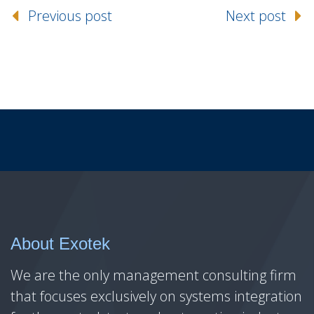
Previous post
Next post
About Exotek
We are the only management consulting firm
that focuses exclusively on systems integration