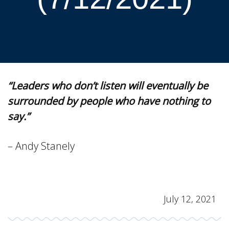
“Leaders who don’t listen will eventually be
surrounded by people who have nothing to
say.”
– Andy Stanely
July 12, 2021