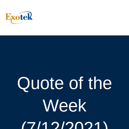
Quote of the
Week
(7/12/2021)