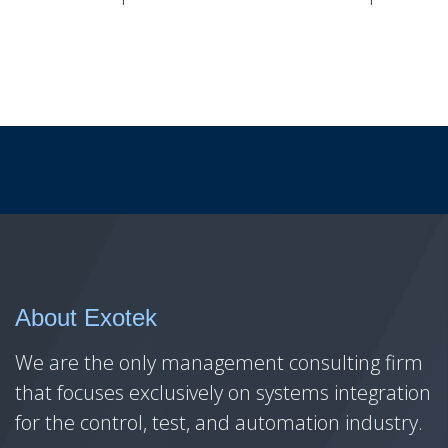
About Exotek
We are the only management consulting firm
that focuses exclusively on systems integration
for the control, test, and automation industry.