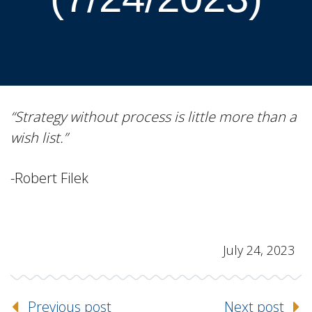
“Strategy without process is little more than a
wish list.”
-Robert Filek
July 24, 2023
Previous post
Next post