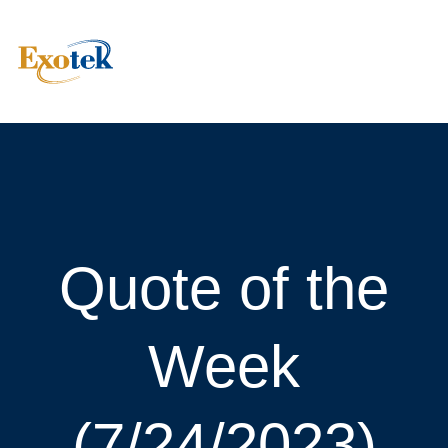
Quote of the
Week
(7/24/2023)