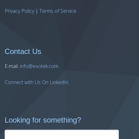
Privacy Policy
|
Terms of Service
Contact Us
E-mail:
info@exotek.com
Connect with Us On LinkedIn
Looking for something?