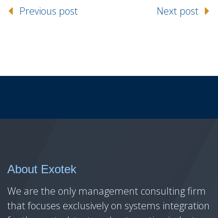
Previous post
Next post
About Exotek
We are the only management consulting firm
that focuses exclusively on systems integration