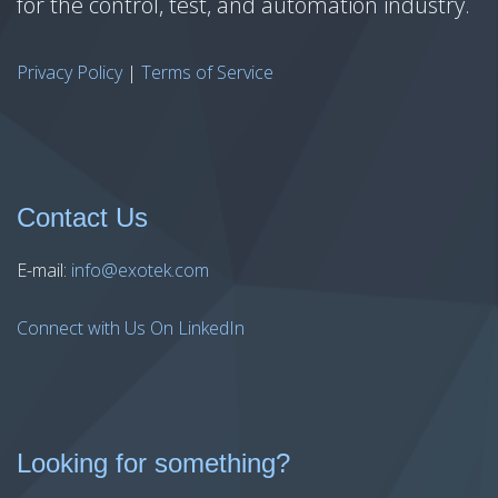
for the control, test, and automation industry.
Privacy Policy
|
Terms of Service
Contact Us
E-mail:
info@exotek.com
Connect with Us On LinkedIn
Looking for something?