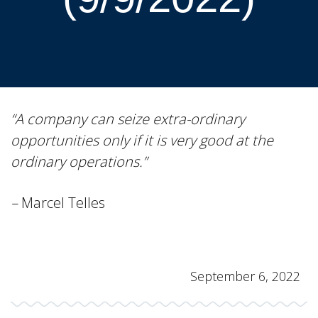
“A company can seize extra-ordinary
opportunities only if it is very good at the
ordinary operations.”
–
Marcel Telles
September 6, 2022