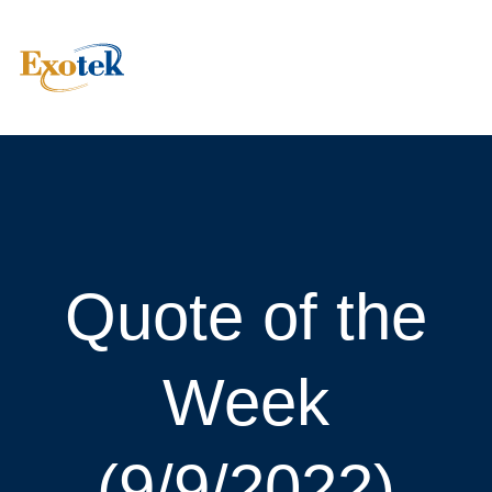
Quote of the
Week
(9/9/2022)