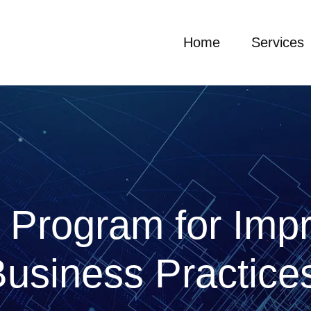
Home
Services
 Program for Imp
usiness Practic