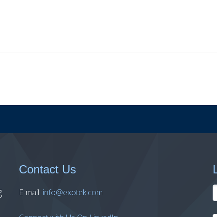
Contact Us
g
E-mail:
info@exotek.com