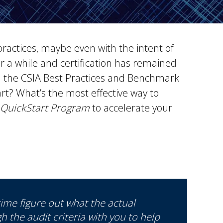
practices, maybe even with the intent of
r a while and certification has remained
h the CSIA Best Practices and Benchmark
t? What’s the most effective way to
QuickStart Program
to accelerate your
ime figure out what the actual
gh the audit criteria with you to help