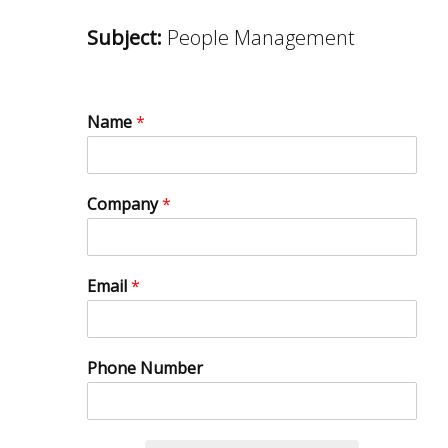
Subject:
People Management
Name
*
Company
*
Email
*
Phone Number