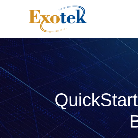
QuickStart
B