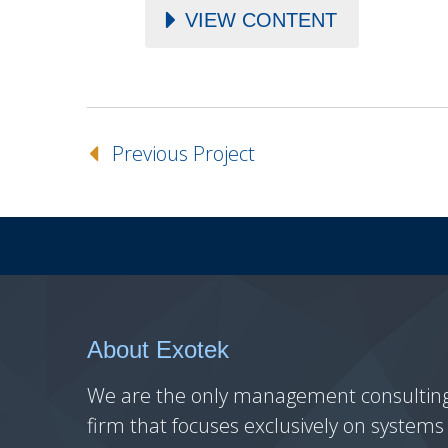
VIEW CONTENT
Previous Project
About Exotek
We are the only management consultin
firm that focuses exclusively on systems