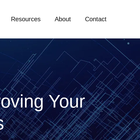
Resources
About
Contact
roving Your
es