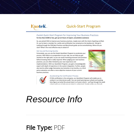
Resource Info
File Type:
PDF