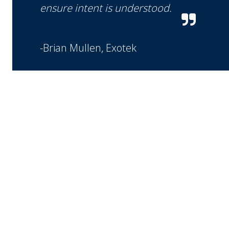
ensure intent is understood.
-Brian Mullen, Exotek