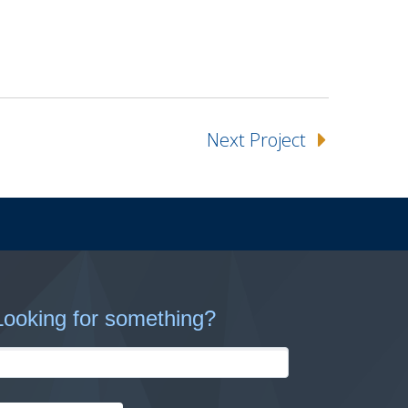
Next Project
Looking for something?