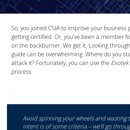
So, you joined CSIA to improve your business 
getting certified. Or, you’ve been a member fo
on the backburner. We get it. Looking throug
guide can be overwhelming. Where do you star
attack it? Fortunately, you can use the
Exotek
process.
.
Avoid spinning your wheels and wasting t
intent is of some criteria – we’ll go throu