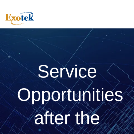
Service
Opportunities
after the