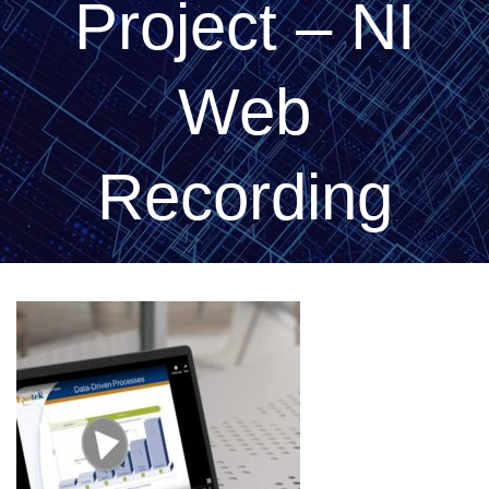
Project – NI
Web
Recording