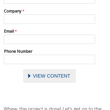
Company
*
Email
*
Phone Number
VIEW CONTENT
Whew, the project is done! Let’s get on to the