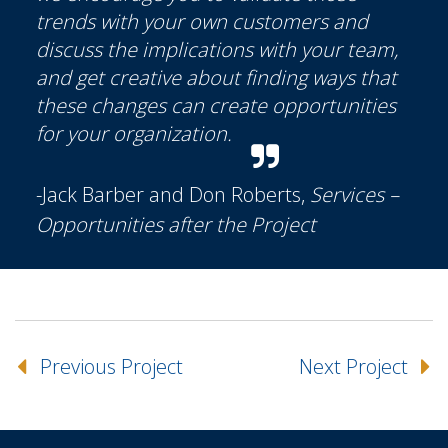
trends with your own customers and
discuss the implications with your team,
and get creative about finding ways that
these changes can create opportunities
for your organization.
-Jack Barber and Don Roberts,
Services –
Opportunities after the Project
Previous Project
Next Project