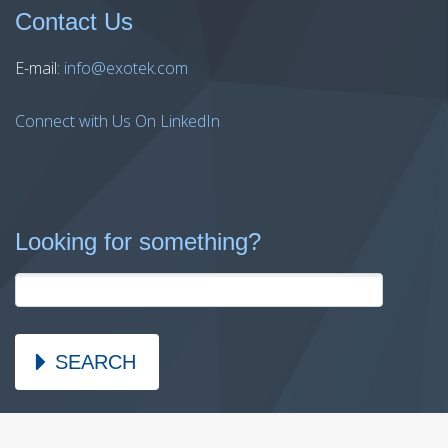
Contact Us
E-mail:
info@exotek.com
Connect with Us On LinkedIn
Looking for something?
SEARCH