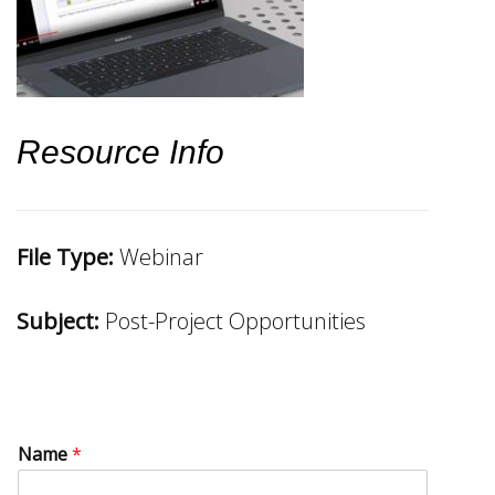
Resource Info
File Type:
Webinar
Subject:
Post-Project Opportunities
Name
*