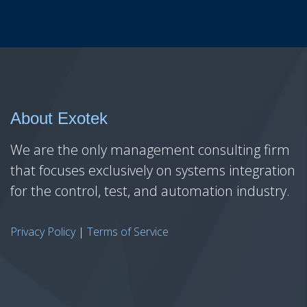
About Exotek
We are the only management consulting firm
that focuses exclusively on systems integration
for the control, test, and automation industry.
Privacy Policy
|
Terms of Service