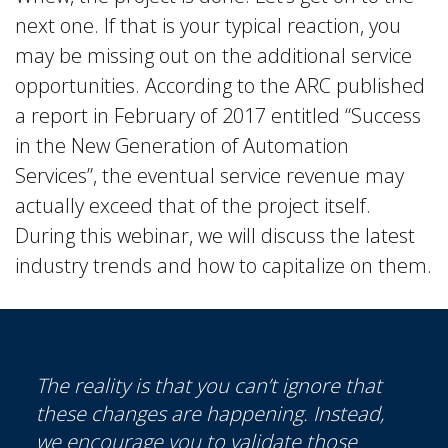
next one. If that is your typical reaction, you
may be missing out on the additional service
opportunities. According to the ARC published
a report in February of 2017 entitled “Success
in the New Generation of Automation
Services”, the eventual service revenue may
actually exceed that of the project itself.
During this webinar, we will discuss the latest
industry trends and how to capitalize on them.
The reality is that you can’t ignore that
these changes are happening. Instead,
we encourage you to validate those