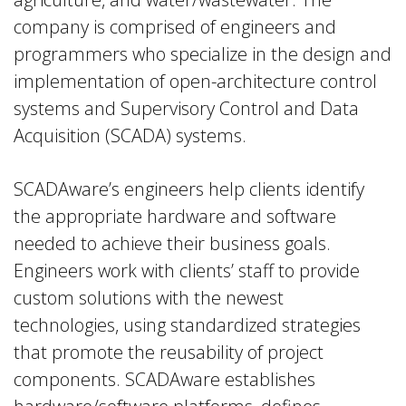
company is comprised of engineers and
programmers who specialize in the design and
implementation of open-architecture control
systems and Supervisory Control and Data
Acquisition (SCADA) systems.
SCADAware’s engineers help clients identify
the appropriate hardware and software
needed to achieve their business goals.
Engineers work with clients’ staff to provide
custom solutions with the newest
technologies, using standardized strategies
that promote the reusability of project
components. SCADAware establishes