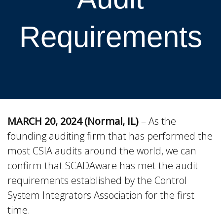
Requirements
MARCH 20, 2024 (Normal, IL)
– As the
founding auditing firm that has performed the
most CSIA audits around the world, we can
confirm that SCADAware has met the audit
requirements established by the Control
System Integrators Association for the first
time.