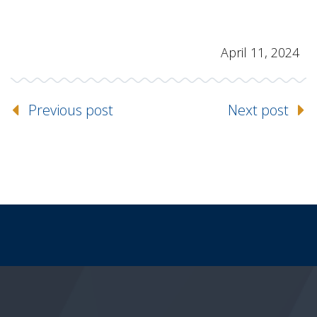
April 11, 2024
Previous post
Next post