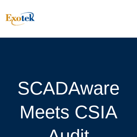
SCADAware
Meets CSIA
Audit