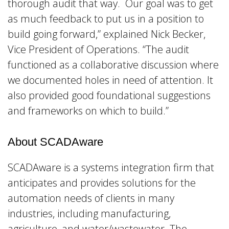
thorough audit that way. Our goal was to get
as much feedback to put us in a position to
build going forward,” explained Nick Becker,
Vice President of Operations. “The audit
functioned as a collaborative discussion where
we documented holes in need of attention. It
also provided good foundational suggestions
and frameworks on which to build.”
About SCADAware
SCADAware is a systems integration firm that
anticipates and provides solutions for the
automation needs of clients in many
industries, including manufacturing,
agriculture, and water/wastewater. The