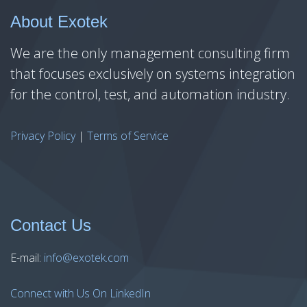
About Exotek
We are the only management consulting firm
that focuses exclusively on systems integration
for the control, test, and automation industry.
Privacy Policy
|
Terms of Service
Contact Us
E-mail:
info@exotek.com
Connect with Us On LinkedIn