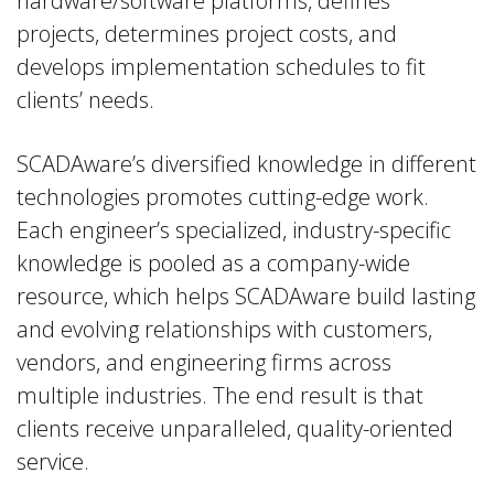
hardware/software platforms, defines
projects, determines project costs, and
develops implementation schedules to fit
clients’ needs.
SCADAware’s diversified knowledge in different
technologies promotes cutting-edge work.
Each engineer’s specialized, industry-specific
knowledge is pooled as a company-wide
resource, which helps SCADAware build lasting
and evolving relationships with customers,
vendors, and engineering firms across
multiple industries. The end result is that
clients receive unparalleled, quality-oriented
service.