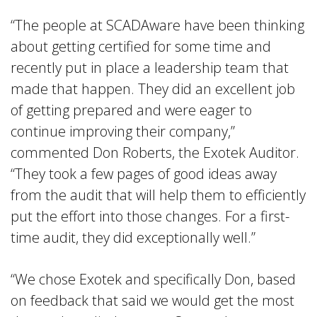
“The people at SCADAware have been thinking
about getting certified for some time and
recently put in place a leadership team that
made that happen. They did an excellent job
of getting prepared and were eager to
continue improving their company,”
commented Don Roberts, the Exotek Auditor.
“They took a few pages of good ideas away
from the audit that will help them to efficiently
put the effort into those changes. For a first-
time audit, they did exceptionally well.”
“We chose Exotek and specifically Don, based
on feedback that said we would get the most