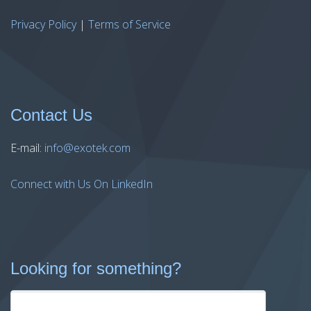
Privacy Policy
|
Terms of Service
Contact Us
E-mail:
info@exotek.com
Connect with Us On LinkedIn
Looking for something?