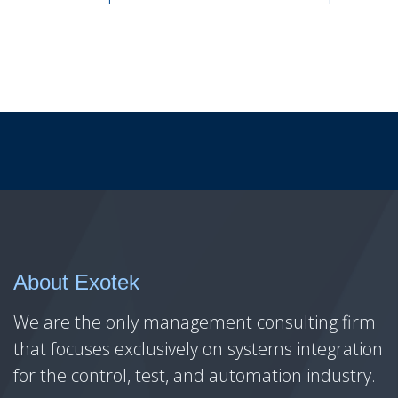
About Exotek
We are the only management consulting firm
that focuses exclusively on systems integration
for the control, test, and automation industry.