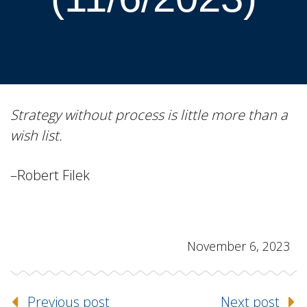
Strategy without process is little more than a
wish list.
–Robert Filek
November 6, 2023
Previous post
Next post