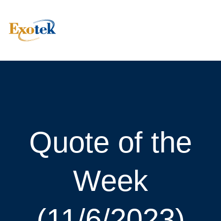
Quote of the
Week
(11/6/2023)