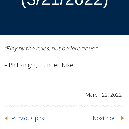
“Play by the rules, but be ferocious.”
– Phil Knight, founder, Nike
March 22, 2022
Previous post
Next post