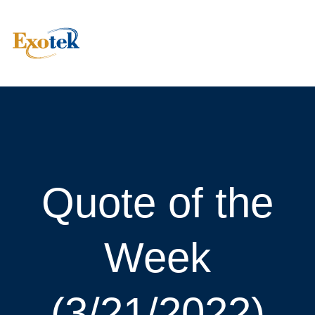
Quote of the
Week
(3/21/2022)