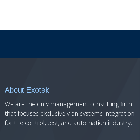
About Exotek
We are the only management consulting firm
that focuses exclusively on systems integration
for the control, test, and automation industry.