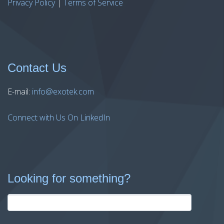
Privacy Policy
|
Terms of Service
Contact Us
E-mail:
info@exotek.com
Connect with Us On LinkedIn
Looking for something?