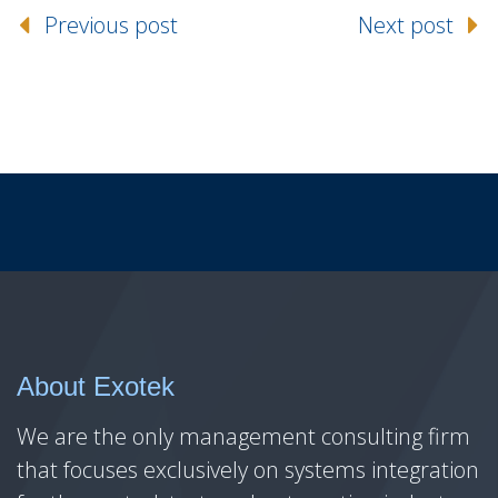
Previous post
Next post
About Exotek
We are the only management consulting firm
that focuses exclusively on systems integration