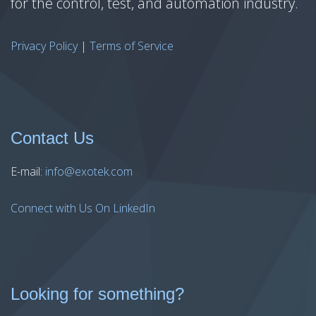
for the control, test, and automation industry.
Privacy Policy
|
Terms of Service
Contact Us
E-mail:
info@exotek.com
Connect with Us On LinkedIn
Looking for something?