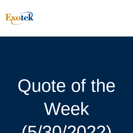
Quote of the
Week
(5/30/2022)