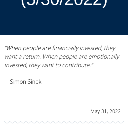
“When people are financially invested, they
want a return. When people are emotionally
invested, they want to contribute.”
—Simon Sinek
May 31, 2022