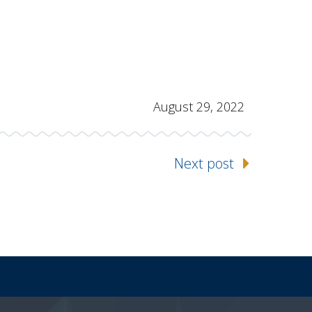
August 29, 2022
Next post