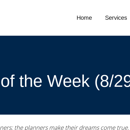
Home
Services
of the Week (8/2
ners; the planners make their dreams come true.