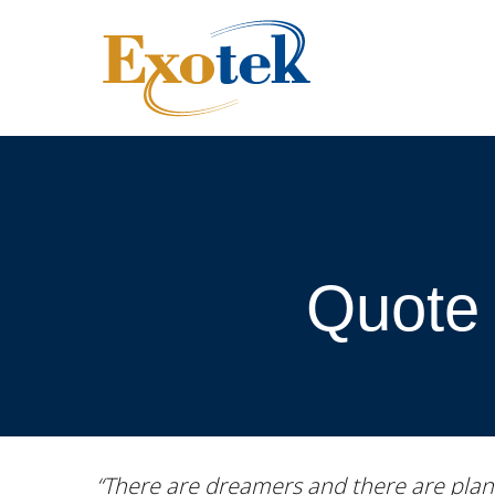
Quote 
“There are dreamers and there are plan