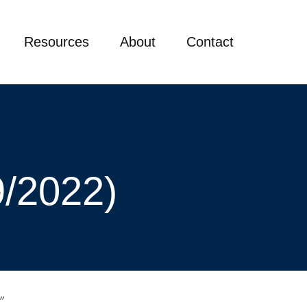
Resources
About
Contact
9/2022)
”