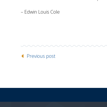
– Edwin Louis Cole
Previous post