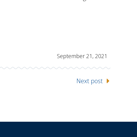
September 21, 2021
Next post