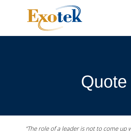
Quote 
“The role of a leader is not to come up 