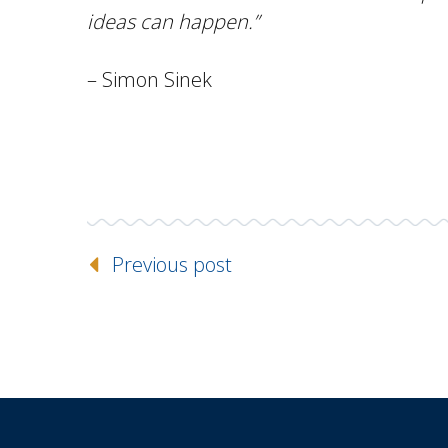
ideas can happen.”
– Simon Sinek
Previous post