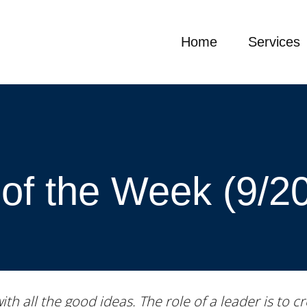
Home
Services
of the Week (9/2
with all the good ideas. The role of a leader is to