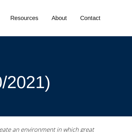
Resources
About
Contact
0/2021)
 create an environment in which great