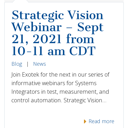
Strategic Vision
Webinar – Sept
21, 2021 from
10-11 am CDT
Blog
|
News
Join Exotek for the next in our series of
informative webinars for Systems
Integrators in test, measurement, and
control automation. Strategic Vision…
Read more