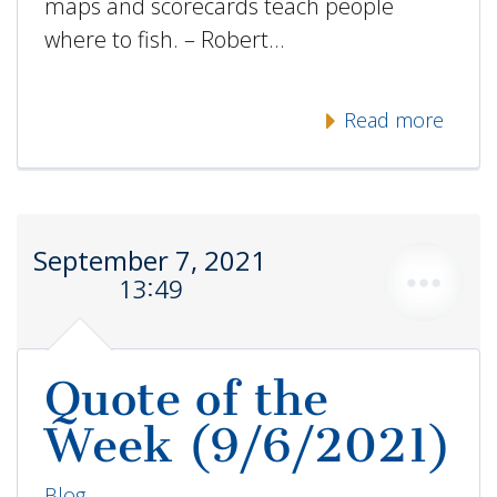
maps and scorecards teach people
where to fish. – Robert…
Read more
September 7, 2021
13:49
Quote of the
Week (9/6/2021)
Blog