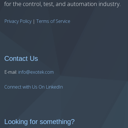
for the control, test, and automation industry.
Privacy Policy
|
Terms of Service
Contact Us
E-mail:
info@exotek.com
Connect with Us On LinkedIn
Looking for something?