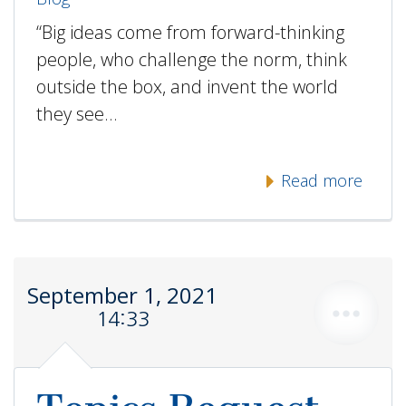
“Big ideas come from forward-thinking
people, who challenge the norm, think
outside the box, and invent the world
they see…
Read more
September 1, 2021
14:33