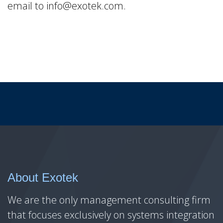
email to info@exotek.com.
About Exotek
We are the only management consulting firm
that focuses exclusively on systems integration