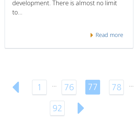
development. There is almost no limit
to…
Read more
…
…
77
1
76
78
92