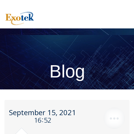
Blog
September 15, 2021
16:52