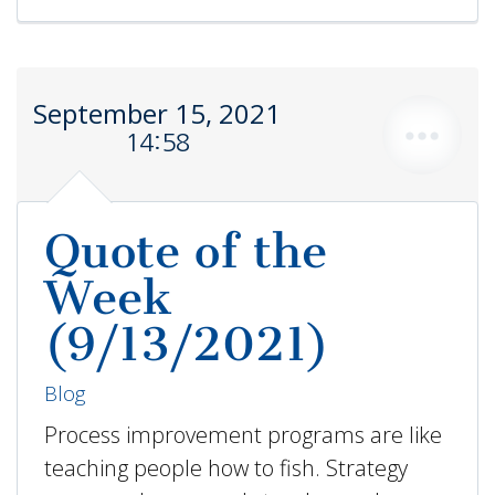
September 15, 2021
14:58
Quote of the
Week
(9/13/2021)
Blog
Process improvement programs are like
teaching people how to fish. Strategy