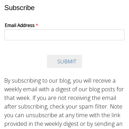
Subscribe
Email Address
*
SUBMIT
By subscribing to our blog, you will receive a
weekly email with a digest of our blog posts for
that week. If you are not receiving the email
after subscribing, check your spam filter. Note
you can unsubscribe at any time with the link
provided in the weekly digest or by sending an