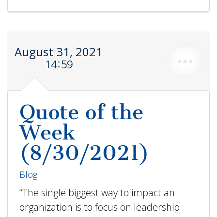
August 31, 2021
14:59
Quote of the
Week
(8/30/2021)
Blog
“The single biggest way to impact an
organization is to focus on leadership