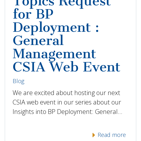
Topics Request
for BP
Deployment :
General
Management
CSIA Web Event
Blog
We are excited about hosting our next
CSIA web event in our series about our
Insights into BP Deployment: General…
Read more