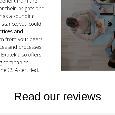
benefit from the
r their insights and
r as a sounding
instance, you could
ctices and
arn from your peers
ices and processes
Exotek also offers
ing companies
e CSIA certified.
Read our reviews