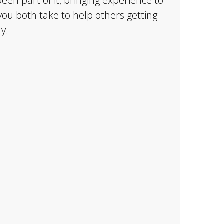
een part of it, bringing experience to
you both take to help others getting
y.