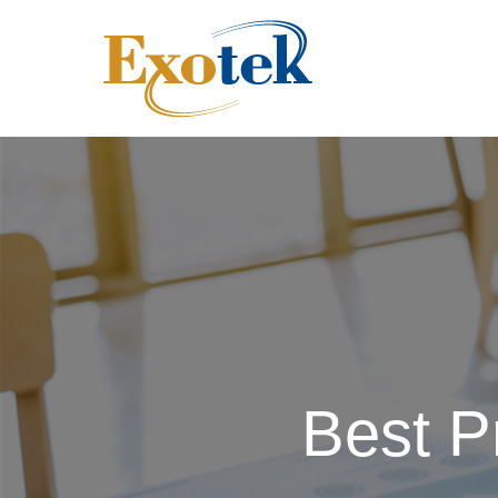
Best P