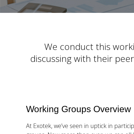
We conduct this worki
discussing with their pe
Working Groups Overview
At Exotek, we’ve seen in uptick in partici