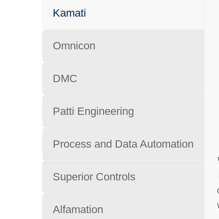
Kamati
Omnicon
DMC
Patti Engineering
Process and Data Automation
Superior Controls
Alfamation