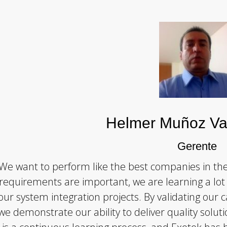
Helmer Muñoz Va
Gerente
We want to perform like the best companies in th
requirements are important, we are learning a l
our system integration projects. By validating our c
we demonstrate our ability to deliver quality soluti