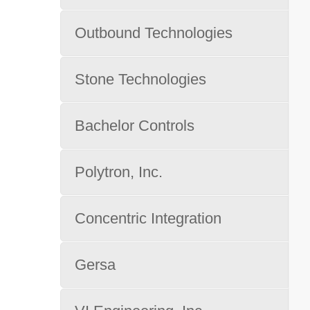
Outbound Technologies
Stone Technologies
Bachelor Controls
Polytron, Inc.
Concentric Integration
Gersa