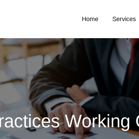
Home
Services
ractices Working