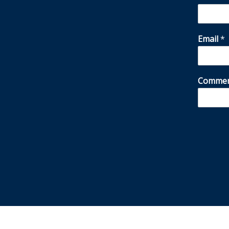
Email
*
Commen