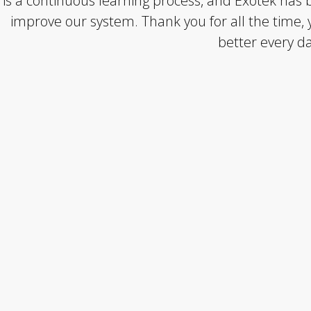
is a continuous learning process, and Exotek has b
improve our system. Thank you for all the time, 
better every da