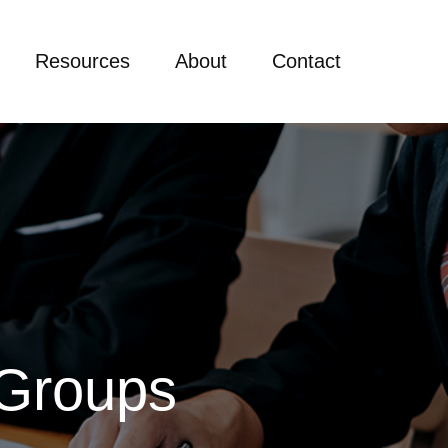
Resources
About
Contact
 Groups