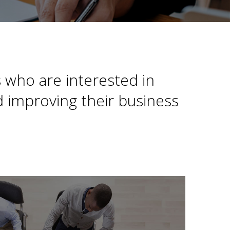
 who are interested in
 improving their business