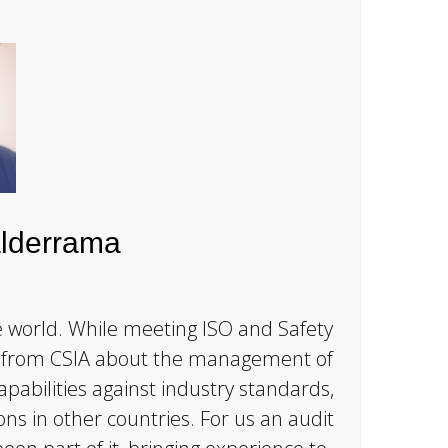
lderrama
e world. While meeting ISO and Safety
ot from CSIA about the management of
apabilities against industry standards,
ons in other countries. For us an audit