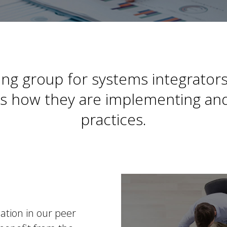
ng group for systems integrators
ers how they are implementing and
practices.
pation in our peer