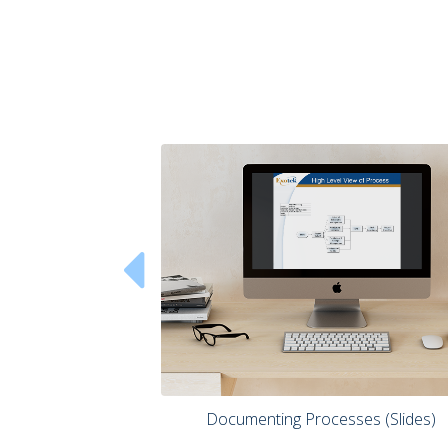

 Documenting Processes (Slides) 