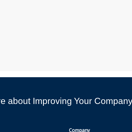
ore about Improving Your Compan
Company