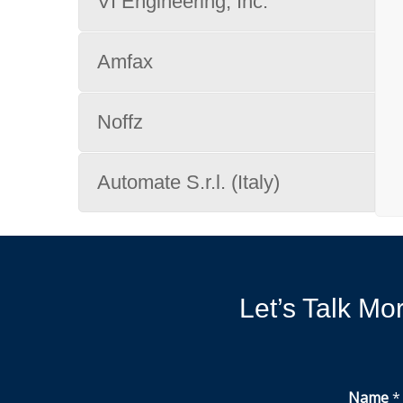
VI Engineering, Inc.
Amfax
Noffz
Automate S.r.l. (Italy)
Let’s Talk M
Name
*