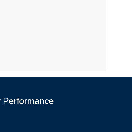
y Performance