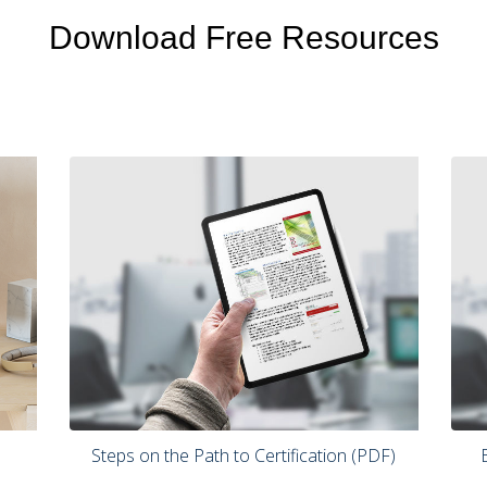
Download Free Resources
 Steps on the Path to Certification (PDF) 
 Benchmarking Your Current Practices 