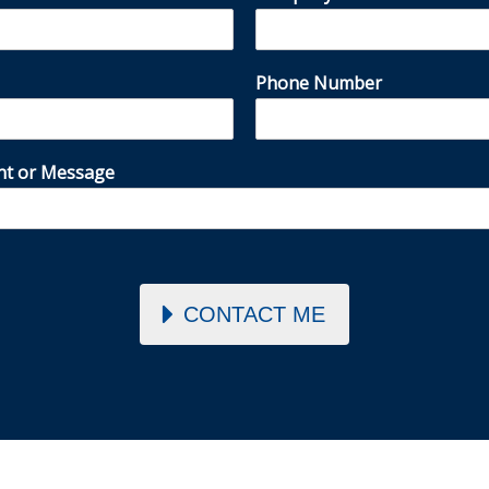
Phone Number
t or Message
CONTACT ME