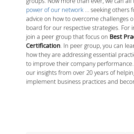
groups. Now more than ever, we can all 
power of our network
… seeking others fo
advice on how to overcome challenges o
board for our respective strategies. For 
join a peer group that focus on
Best Pra
Certification
. In peer group, you can le
how they are addressing essential pract
to improve their company performance. 
our insights from over 20 years of help
implement business practices and becom